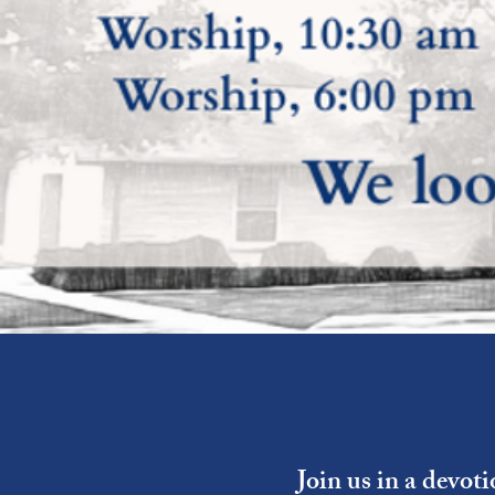
Join us in a devot