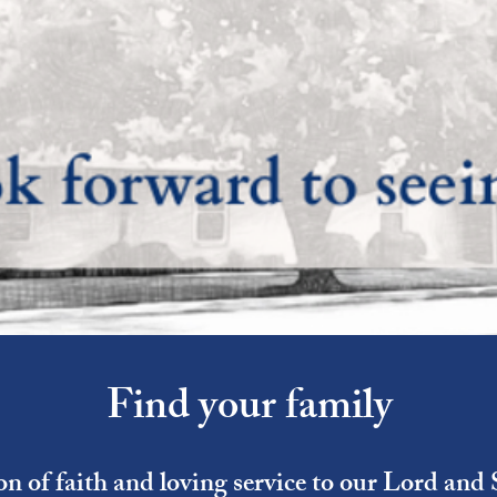
Find your family
ion of faith and loving service to our Lord and 