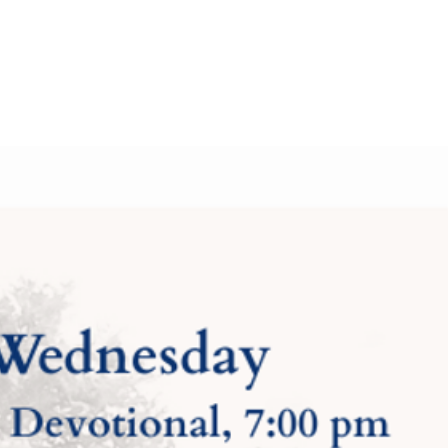
About Us
Contact Us