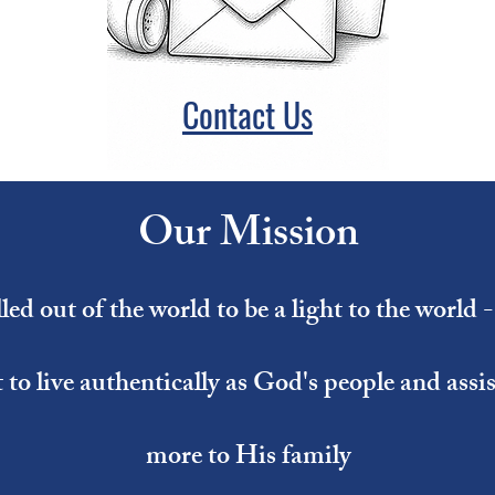
Contact Us
Our Mission
ed out of the world to be a light to the world 
t to live authentically as God's people and ass
more to His family