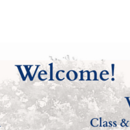
 Riverside
Home
Family