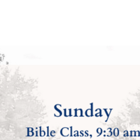
Church of Christ —
Faith — Truth — 