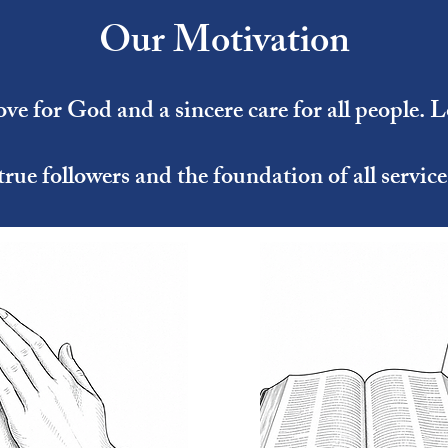
Our Motivation
ve for God and a sincere care for all people. L
true followers and the foundation of all service