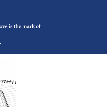
ove is the mark of
.