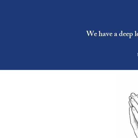
We have a deep lo