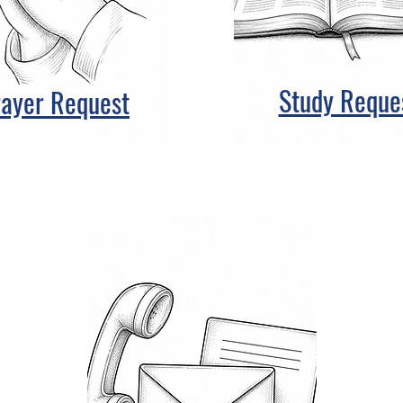
Study Reque
rayer Request