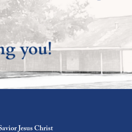
Savior Jesus Christ