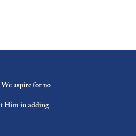
- We aspire for no
ist Him in adding