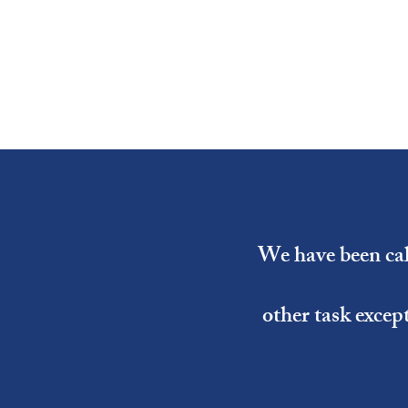
We have been call
other task excep