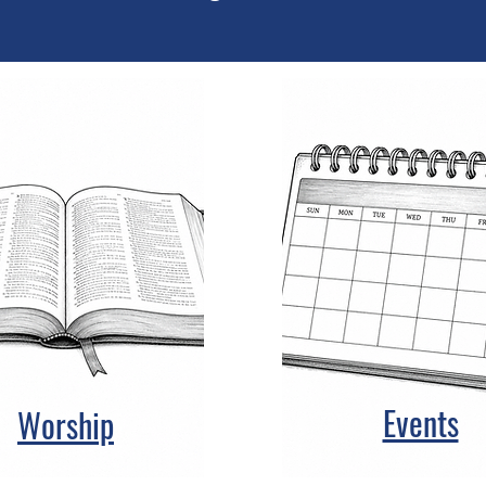
Events
Worship