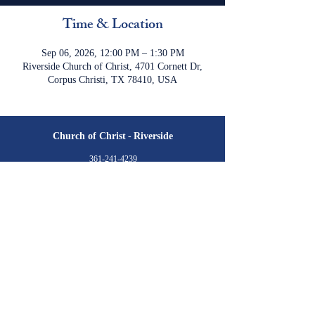
Time & Location
Sep 06, 2026, 12:00 PM – 1:30 PM
Riverside Church of Christ, 4701 Cornett Dr,
Corpus Christi, TX 78410, USA
Church of Christ
-
Riverside
361-241-4239
cofc.riverside@gmail.com
4701 Cornett Drive
Corpus Christi, TX 78410
Meeting Times:
Sunday
Class: 9:30 am
Worship: 10:30 am & 6:00 pm​
Wednesday
Class: 7:00 pm​
Livestream is available via YouTube