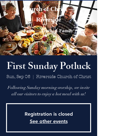
Church of Christ —
Riverside
Faith — Truth — Family
First Sunday Potluck
Sun, Sep 06
  |  
Riverside Church of Christ
Following Sunday morning worship, we invite
all our visitors to enjoy a hot meal with us!
Registration is closed
See other events