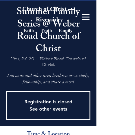
Summer Family
Church of Christ —
Riverside
Series @ Weber
Faith — Truth — Family
Road Church of
Christ
Thu, Jul 30
  |  
Weber Road Church of
Christ
Join us as and other area brethren as we study,
fellowship, and share a meal
Registration is closed
See other events
Time & Location