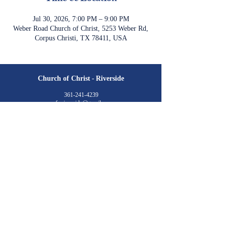
Jul 30, 2026, 7:00 PM – 9:00 PM
Weber Road Church of Christ, 5253 Weber Rd,
Corpus Christi, TX 78411, USA
Church of Christ
-
Riverside
361-241-4239
cofc.riverside@gmail.com
4701 Cornett Drive
Corpus Christi, TX 78410
Meeting Times:
Sunday
Class: 9:30 am
Worship: 10:30 am & 6:00 pm​
Wednesday
Class: 7:00 pm​
Livestream is available via YouTube
©2023 by Church of Christ at Riverside. created with
wix.com