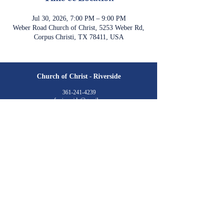
Jul 30, 2026, 7:00 PM – 9:00 PM
Weber Road Church of Christ, 5253 Weber Rd,
Corpus Christi, TX 78411, USA
Church of Christ
-
Riverside
361-241-4239
cofc.riverside@gmail.com
4701 Cornett Drive
Corpus Christi, TX 78410
Meeting Times:
Sunday
Class: 9:30 am
Worship: 10:30 am & 6:00 pm​
Wednesday
Class: 7:00 pm​
Livestream is available via YouTube
©2023 by Church of Christ at Riverside. created with
wix.com