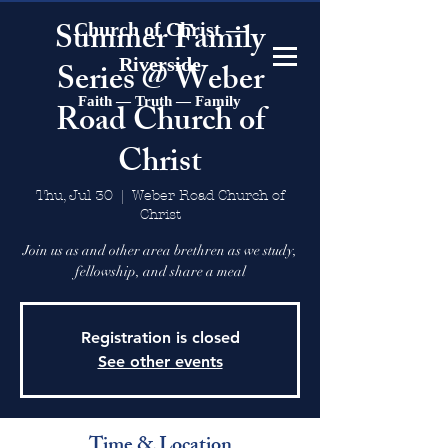
Summer Family
Church of Christ —
Riverside
Series @ Weber
Faith — Truth — Family
Road Church of
Christ
Thu, Jul 30
  |  
Weber Road Church of
Christ
Join us as and other area brethren as we study,
fellowship, and share a meal
Registration is closed
See other events
Time & Location