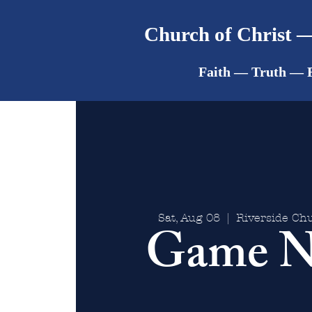
Church of Christ —
Faith — Truth — 
Sat, Aug 08
  |  
Riverside Chu
Game N