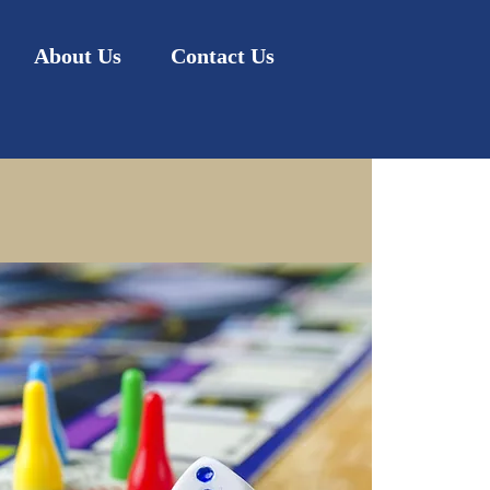
About Us
Contact Us