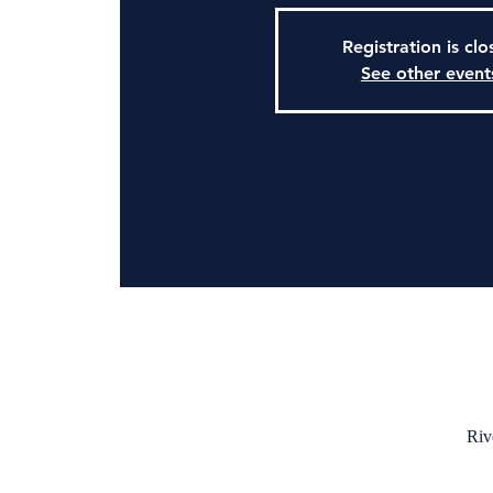
Registration is cl
See other event
Riv