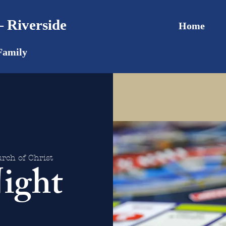
 Riverside
Home
Family
rch of Christ
ight