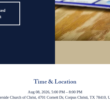
osed
s
Time & Location
Aug 08, 2026, 5:00 PM – 8:00 PM
erside Church of Christ, 4701 Cornett Dr, Corpus Christi, TX 78410,