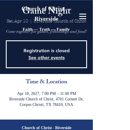
Game Night
Church of Christ —
Riverside
Sat, Apr 10
  |  
Riverside Church of Christ
Faith — Truth — Family
Come together for games, fellowship, and food!
Registration is closed
See other events
Time & Location
Apr 10, 2027, 7:00 PM – 11:00 PM
Riverside Church of Christ, 4701 Cornett Dr,
Corpus Christi, TX 78410, USA
Church of Christ
-
Riverside