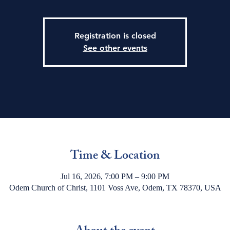
Registration is closed
See other events
Time & Location
Jul 16, 2026, 7:00 PM – 9:00 PM
Odem Church of Christ, 1101 Voss Ave, Odem, TX 78370, USA