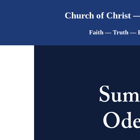
Church of Christ —
Faith — Truth — 
Summ
Ode