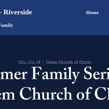
 Riverside
Home
Family
Thu, Jul 16
  |  
Odem Church of Christ
er Family Ser
m Church of Ch