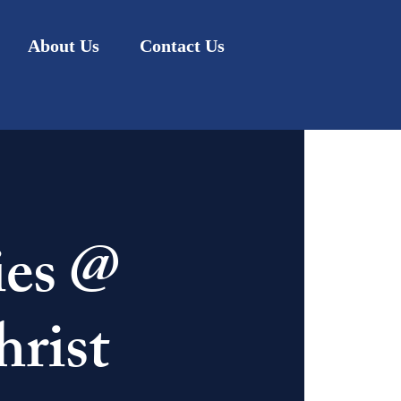
About Us
Contact Us
ies @
rist