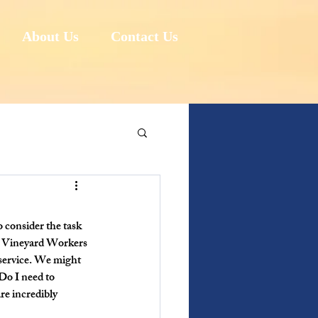
About Us
Contact Us
 consider the task 
e Vineyard Workers 
service. We might 
Do I need to 
re incredibly 