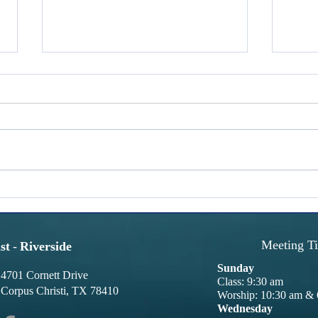
Words With Weight: Glory
Word
Glory is pursued constantly. People
We pre
seek recognition, applause,
We lik
promotions, trophies, achievements,
abolis
and influence. While these can be
shown 
fulfilling, are they truly the rewards
in hu
we desire? Temporary reward
revisi
Meeting T
st
-
Riverside
Sunday
4701 Cornett Drive
Class: 9:30 am
Corpus Christi, TX 78410
Worship: 10:30 am & 
Wednesday