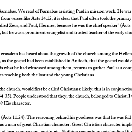
arnabas. We read of Barnabas assisting Paul in mission work. He was
from verses like Acts 14:12, it is clear that Paul often took the primary 
alled Zeus, and Paul, Hermes, because he was the chief speaker” (Acts
, but he was a prominent evangelist and trusted teacher of the early c
 Jerusalem has heard about the growth of the church among the Helleni
e, as the gospel had been established in Antioch, that the gospel would
what he had witnessed among them, returns to gather Paul as a comp
es teaching both the lost and the young Christians.
 the church, would first be called Christians; likely, this is in conjuncti
34-35). People understood that they, the church, belonged to Christ; I 
? His character. 
 (Acts 11:24). The reasoning behind his goodness was that he was full o
as a man of great Christian character. Great Christian character implies