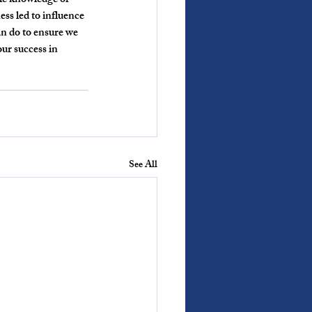
ble knowledge or 
ss led to influence 
an do to ensure we 
our success in 
See All