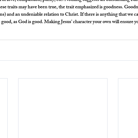
ink of love, compassion, purity, etc. Nothing suggests an outstanding Bi
hese traits may have been true, the trait emphasized is goodness. Goodne
s) and an undeniable relation to Christ. If there is anything that we c
 Be good, as God is good. Making Jesus’ character your own will ensure y