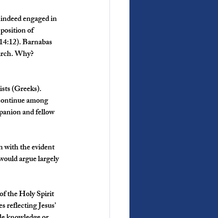
 indeed engaged in 
position of 
 14:12). Barnabas 
hurch. Why? 
sts (Greeks). 
 continue among 
anion and fellow 
on with the evident 
would argue largely 
f the Holy Spirit 
 reflecting Jesus’ 