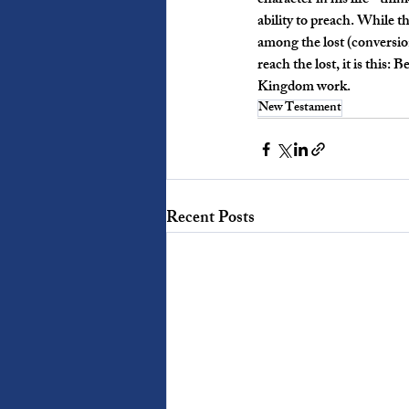
character in his life - th
ability to preach. While t
among the lost (conversion
reach the lost, it is this:
Kingdom work. 
New Testament
Recent Posts