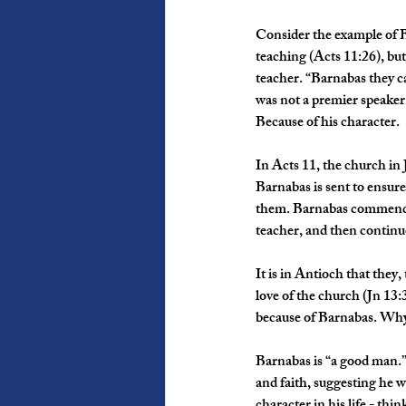
Consider the example of B
teaching (Acts 11:26), but 
teacher. “Barnabas they c
was not a premier speaker
Because of his character.
In Acts 11, the church in
Barnabas is sent to ensur
them. Barnabas commends 
teacher, and then continu
It is in Antioch that they,
love of the church (Jn 13:
because of Barnabas. Why
Barnabas is “a good man.”
and faith, suggesting he w