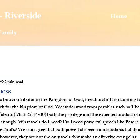
 Riverside
Home
Family
25
2 min read
ness
o be a contributor in the Kingdom of God, the church? It is daunting to
 work for the kingdom of God. We understand from parables such as Th
lents (Matt 25:14-30) both the privilege and the expected product of 
enough. What tools do I need? Do I need powerful speech like Peter? 
ke Paul’s? We can agree that both powerful speech and studious habits a
owever, they are not the only tools that make an effective evangelist.