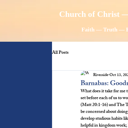
Church of Christ —
Faith — Truth — 
All Posts
Riverside
Oct 13, 20
Barnabas: Good
What does it take for me t
set before each of us to
(Matt 20:1-16) and The Ta
be concerned about doing 
develop studious habits li
helpful in kingdom work; h