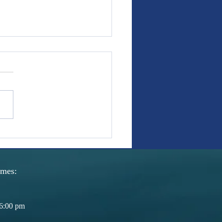
s With Weight: Covenant
fer promises we can revisit.
e the freedom to ratify and
h. Our nation's history has
the necessity of this flexibility
man law. The freedom to
t, restructure, and re
imes:
6:00 pm​