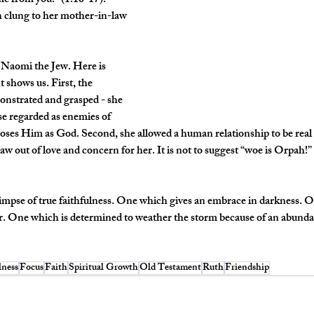
me from you.” (1:16-17). 
h clung to her mother-in-law 
 Naomi the Jew. Here is 
shows us. First, the 
nstrated and grasped - she 
ise regarded as enemies of 
oses Him as God. Second, she allowed a human relationship to be real 
 out of love and concern for her. It is not to suggest “woe is Orpah!” bu
limpse of true faithfulness. One which gives an embrace in darkness. O
er. One which is determined to weather the storm because of an abunda
lness
Focus
Faith
Spiritual Growth
Old Testament
Ruth
Friendship