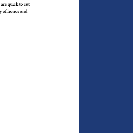
are quick to cut 
hy of honor and 