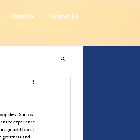
About Us
Contact Us
ning dew. Such is 
mans to experience 
n against Him at 
e greatness and 