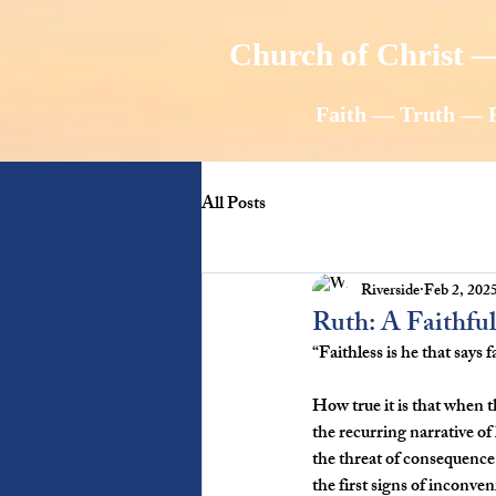
Church of Christ —
Faith — Truth — 
All Posts
Riverside
Feb 2, 202
Ruth: A Faithf
“Faithless is he that says
How true it is that when t
the recurring narrative of
the threat of consequence
the first signs of inconve