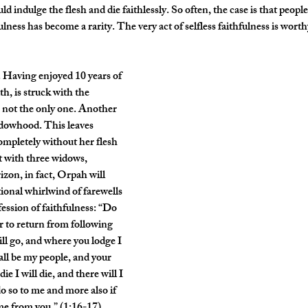
 indulge the flesh and die faithlessly. So often, the case is that people 
ulness has become a rarity. The very act of selfless faithfulness is wort
. Having enjoyed 10 years of 
, is struck with the 
s not the only one. Another 
dowhood. This leaves 
mpletely without her flesh 
t with three widows, 
zon, in fact, Orpah will 
tional whirlwind of farewells 
ession of faithfulness: “Do 
r to return from following 
ll go, and where you lodge I 
all be my people, and your 
I will die, and there will I 
 so to me and more also if 