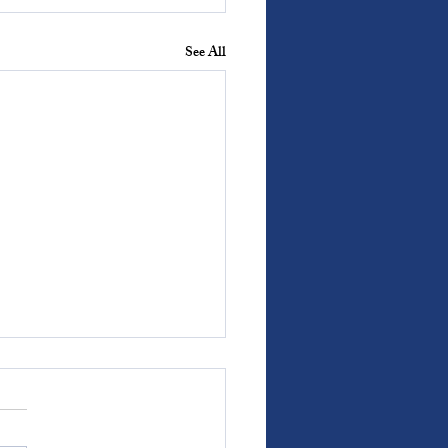
See All
s With Weight: Covenant
fer promises we can revisit.
e the freedom to ratify and