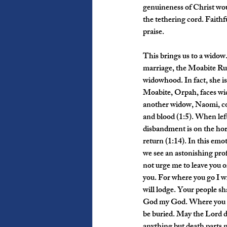
genuineness of Christ would
the tethering cord. Faithf
praise.
This brings us to a widow
marriage, the Moabite Ruth
widowhood. In fact, she i
Moabite, Orpah, faces wi
another widow, Naomi, co
and blood (1:5). When lef
disbandment is on the hori
return (1:14). In this emo
we see an astonishing prof
not urge me to leave you o
you. For where you go I wi
will lodge. Your people sh
God my God. Where you die 
be buried. May the Lord do