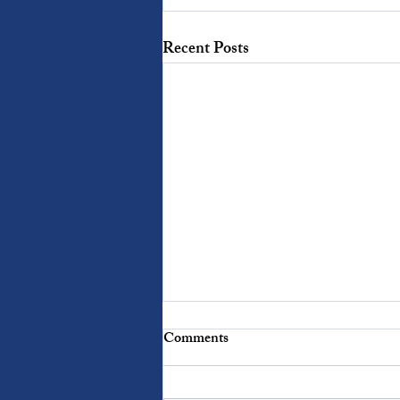
Recent Posts
Words With Weight: Mercy
Comments
When we fail, we all want mercy.
When others fail us, we are often