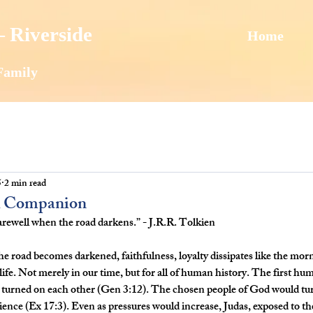
 Riverside
Home
Family
5
2 min read
ul Companion
 farewell when the road darkens.” - J.R.R. Tolkien
he road becomes darkened, faithfulness, loyalty dissipates like the mor
 life. Not merely in our time, but for all of human history. The first hu
 turned on each other (Gen 3:12). The chosen people of God would tur
nience (Ex 17:3). Even as pressures would increase, Judas, exposed to th