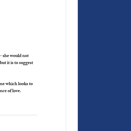
- she would not 
t it is to suggest 
ne which looks to 
nce of love.