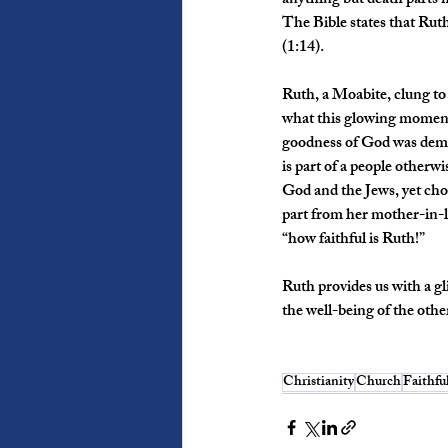
anything but death parts 
The Bible states that Rut
(1:14).
Ruth, a Moabite, clung to
what this glowing moment 
goodness of God was demo
is part of a people otherw
God and the Jews, yet cho
part from her mother-in-law
“how faithful is Ruth!”
Ruth provides us with a g
the well-being of the oth
Christianity
Church
Faithfu