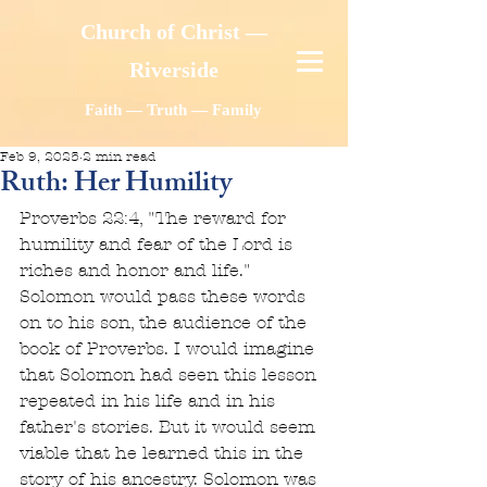
Church of Christ —
Riverside
Faith — Truth — Family
Feb 9, 2025
2 min read
Ruth: Her Humility
Proverbs 22:4, "The reward for 
humility and fear of the Lord is 
riches and honor and life." 
Solomon would pass these words 
on to his son, the audience of the 
book of Proverbs. I would imagine 
that Solomon had seen this lesson 
repeated in his life and in his 
father's stories. But it would seem 
viable that he learned this in the 
story of his ancestry. Solomon was 