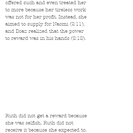
offered such and even treated her 
to more because her tireless work 
was not for her profit. Instead, she 
aimed to supply for Naomi (2:11), 
and Boaz realized that the power 
to reward was in his hands (2:12).
Ruth did not get a reward because 
she was selfish. Ruth did not 
receive it because she expected to. 