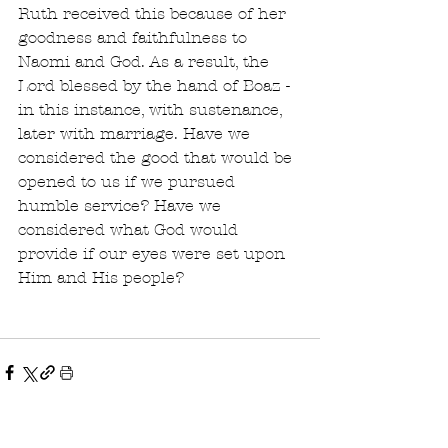
Ruth received this because of her 
goodness and faithfulness to 
Naomi and God. As a result, the 
Lord blessed by the hand of Boaz - 
in this instance, with sustenance, 
later with marriage. Have we 
considered the good that would be 
opened to us if we pursued 
humble service? Have we 
considered what God would 
provide if our eyes were set upon 
Him and His people?