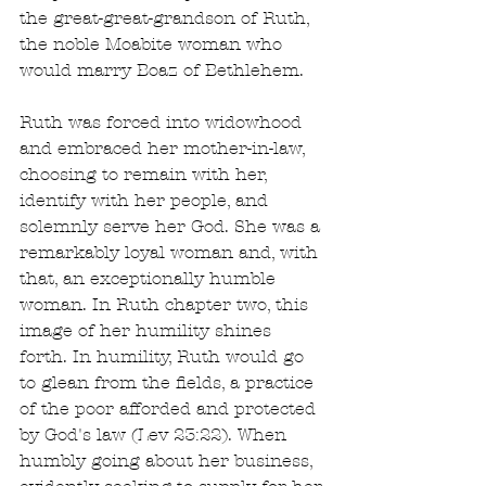
the great-great-grandson of Ruth, 
the noble Moabite woman who 
would marry Boaz of Bethlehem.
Ruth was forced into widowhood 
and embraced her mother-in-law, 
choosing to remain with her, 
identify with her people, and 
solemnly serve her God. She was a 
remarkably loyal woman and, with 
that, an exceptionally humble 
woman. In Ruth chapter two, this 
image of her humility shines 
forth. In humility, Ruth would go 
to glean from the fields, a practice 
of the poor afforded and protected 
by God's law (Lev 23:22). When 
humbly going about her business, 