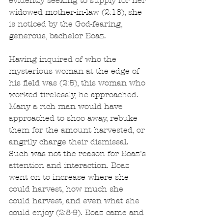
evidently seeking to supply for her 
widowed mother-in-law (2:18), she 
is noticed by the God-fearing, 
generous, bachelor Boaz.
Having inquired of who the 
mysterious woman at the edge of 
his field was (2:5), this woman who 
worked tirelessly, he approached. 
Many a rich man would have 
approached to shoo away, rebuke 
them for the amount harvested, or 
angrily charge their dismissal. 
Such was not the reason for Boaz's 
attention and interaction. Boaz 
went on to increase where she 
could harvest, how much she 
could harvest, and even what she 
could enjoy (2:8-9). Boaz came and 