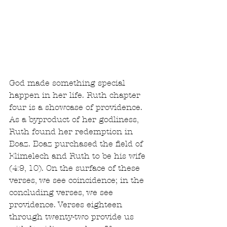
God made something special 
happen in her life. Ruth chapter 
four is a showcase of providence. 
As a byproduct of her godliness, 
Ruth found her redemption in 
Boaz. Boaz purchased the field of 
Elimelech and Ruth to be his wife 
(4:9, 10). On the surface of these 
verses, we see coincidence; in the 
concluding verses, we see 
providence. Verses eighteen 
through twenty-two provide us 