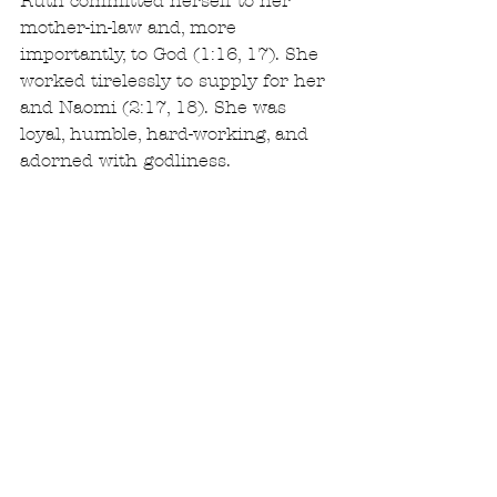
Ruth committed herself to her 
mother-in-law and, more 
importantly, to God (1:16, 17). She 
worked tirelessly to supply for her 
and Naomi (2:17, 18). She was 
loyal, humble, hard-working, and 
adorned with godliness.