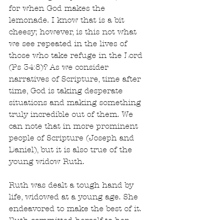
for when God makes the 
lemonade. I know that is a bit 
cheesy; however, is this not what 
we see repeated in the lives of 
those who take refuge in the Lord 
(Ps 34:8)? As we consider 
narratives of Scripture, time after 
time, God is taking desperate 
situations and making something 
truly incredible out of them. We 
can note that in more prominent 
people of Scripture (Joseph and 
Daniel), but it is also true of the 
young widow Ruth.
Ruth was dealt a tough hand by 
life, widowed at a young age. She 
endeavored to make the best of it. 