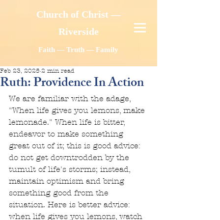
Church of Christ —
Riverside
Faith — Truth — Family
Feb 23, 2025
2 min read
Ruth: Providence In Action
We are familiar with the adage, 
"When life gives you lemons, make 
lemonade." When life is bitter, 
endeavor to make something 
great out of it; this is good advice: 
do not get downtrodden by the 
tumult of life's storms; instead, 
maintain optimism and bring 
something good from the 
situation. Here is better advice: 
when life gives you lemons, watch 