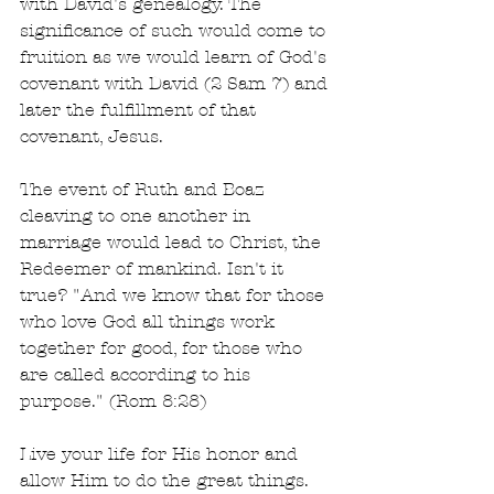
with David's genealogy. The 
significance of such would come to 
fruition as we would learn of God's 
covenant with David (2 Sam 7) and 
later the fulfillment of that 
covenant, Jesus.
The event of Ruth and Boaz 
cleaving to one another in 
marriage would lead to Christ, the 
Redeemer of mankind. Isn't it 
true? "And we know that for those 
who love God all things work 
together for good, for those who 
are called according to his 
purpose." (Rom 8:28)
Live your life for His honor and 
allow Him to do the great things. 