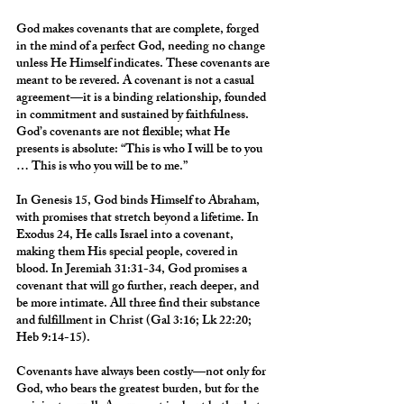
God makes covenants that are complete, forged 
in the mind of a perfect God, needing no change 
unless He Himself indicates. These covenants are 
meant to be revered. A covenant is not a casual 
agreement—it is a binding relationship, founded 
in commitment and sustained by faithfulness. 
God’s covenants are not flexible; what He 
presents is absolute: “This is who I will be to you 
… This is who you will be to me.”
In Genesis 15, God binds Himself to Abraham, 
with promises that stretch beyond a lifetime. In 
Exodus 24, He calls Israel into a covenant, 
making them His special people, covered in 
blood. In Jeremiah 31:31-34, God promises a 
covenant that will go further, reach deeper, and 
be more intimate. All three find their substance 
and fulfillment in Christ (Gal 3:16; Lk 22:20; 
Heb 9:14-15).
Covenants have always been costly—not only for 
God, who bears the greatest burden, but for the 