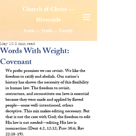
Church of Christ —
Riverside
Faith — Truth — Family
May 10
2 min read
Words With Weight:
Covenant
We prefer promises we can revisit. We like the 
freedom to ratify and abolish. Our nation's 
history has shown the necessity of this flexibility 
in human law. The freedom to revisit, 
restructure, and reconstitute our laws is essential 
because they were made and applied by flawed 
people—some well-intentioned, others 
deceptive. This mix makes editing necessary. But 
that is not the case with God; the freedom to edit 
His law is not needed—editing His law is 
insurrection (Deut 4:2, 12:32; Prov 30:6; Rev 
22:18-19).