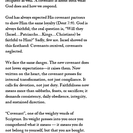
recipient as well. A covenant is about both what 
God does and how we respond.
God has always expected His covenant partners 
to show Him the same loyalty (Deut 7:9). God is 
always faithful; the real question is, “Will they 
(Israel…Patriarchs…Kings…Christians) be 
faithful to Him?” Sadly, few are. Israel showed us 
this firsthand: Covenants received, covenants 
neglected.
We face the same danger. The new covenant does 
not lower expectations—it raises them. Now 
written on the heart, the covenant presses for 
internal transformation, not just compliance. It 
calls for devotion, not just duty. Faithfulness now 
means more than sabbaths, feasts, or sacrifices; it 
demands consistency, daily obedience, integrity, 
and sustained direction.
“Covenant”, one of the weighty words of 
Scripture. Its weight presses into you once you 
comprehend what it means — it means you do 
not belong to yourself, but that you are bought.