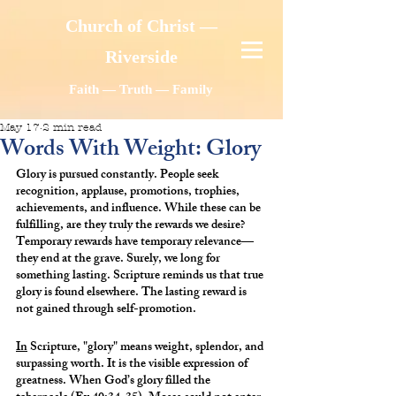
Church of Christ —
Riverside
Faith — Truth — Family
May 17
2 min read
Words With Weight: Glory
Glory is pursued constantly. People seek 
recognition, applause, promotions, trophies, 
achievements, and influence. While these can be 
fulfilling, are they truly the rewards we desire? 
Temporary rewards have temporary relevance—
they end at the grave. Surely, we long for 
something lasting. Scripture reminds us that true 
glory is found elsewhere. The lasting reward is 
not gained through self-promotion.
In
 Scripture, "glory" means weight, splendor, and 
surpassing worth. It is the visible expression of 
greatness. When God’s glory filled the 