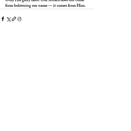
Only His glory lasts. Our reward does not come 
from bolstering our name — it comes from Him.
Words With Weight:
Words With Weig