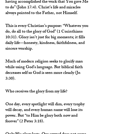
having accomplished the work that You gave Me 
to do” (John 17:4). Christ’s life and miracles 
always pointed to the Father, not Himself.
This is every Christian’s purpose: “Whatever you 
do, do all to the glory of God” (1 Corinthians 
10:31). Glory isn’t just for big moments; it fills 
daily life—honesty, kindness, faithfulness, and 
sincere worship.
Much of modern religion seeks to glorify man 
while using God’s language. But biblical faith 
decreases self so God is seen more clearly (Jn 
3:30).
Who receives the glory from my life?
One day, every spotlight will dim, every trophy 
will decay, and every human name will lose its 
power. But “to Him be glory both now and 
forever” (2 Peter 3:18).