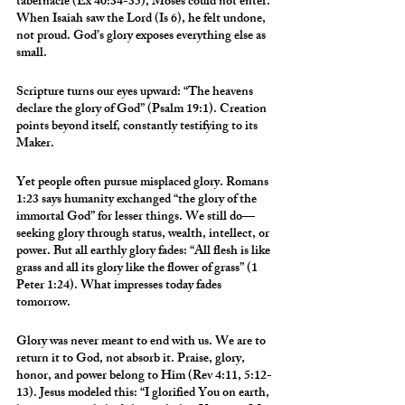
tabernacle (Ex 40:34-35), Moses could not enter. 
When Isaiah saw the Lord (Is 6), he felt undone, 
not proud. God’s glory exposes everything else as 
small.
Scripture turns our eyes upward: “The heavens 
declare the glory of God” (Psalm 19:1). Creation 
points beyond itself, constantly testifying to its 
Maker.
Yet people often pursue misplaced glory. Romans 
1:23 says humanity exchanged “the glory of the 
immortal God” for lesser things. We still do—
seeking glory through status, wealth, intellect, or 
power. But all earthly glory fades: “All flesh is like 
grass and all its glory like the flower of grass” (1 
Peter 1:24). What impresses today fades 
tomorrow.
Glory was never meant to end with us. We are to 
return it to God, not absorb it. Praise, glory, 
honor, and power belong to Him (Rev 4:11, 5:12-
13). Jesus modeled this: “I glorified You on earth, 