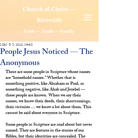
Church of Christ —
Riverside
Faith — Truth — Family
Mar 8
2 min read
People Jesus Noticed — The
Anonymous
There are some people in Scripture whose names 
are “household names.” Whether that is 
something positive, like Abraham or Paul, or 
something negative, like Ahab and Jezebel — 
these people are known. When we say their 
names, we know their deeds, their shortcomings, 
their victories … we know a lot about them. This 
cannot be said about everyone in Scripture.
Some people in Scripture are read about but never 
named. They are features in the stories of our 
Bibles, but their identities are concealed. The 