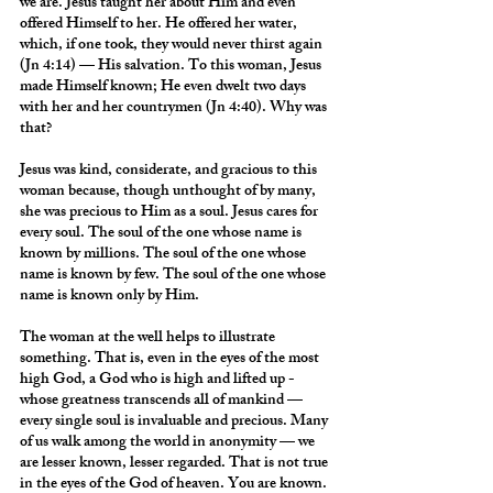
we are. Jesus taught her about Him and even 
offered Himself to her. He offered her water, 
which, if one took, they would never thirst again 
(Jn 4:14) — His salvation. To this woman, Jesus 
made Himself known; He even dwelt two days 
with her and her countrymen (Jn 4:40). Why was 
that?
Jesus was kind, considerate, and gracious to this 
woman because, though unthought of by many, 
she was precious to Him as a soul. Jesus cares for 
every soul. The soul of the one whose name is 
known by millions. The soul of the one whose 
name is known by few. The soul of the one whose 
name is known only by Him.
The woman at the well helps to illustrate 
something. That is, even in the eyes of the most 
high God, a God who is high and lifted up - 
whose greatness transcends all of mankind — 
every single soul is invaluable and precious. Many 
of us walk among the world in anonymity — we 
are lesser known, lesser regarded. That is not true 
in the eyes of the God of heaven. You are known. 