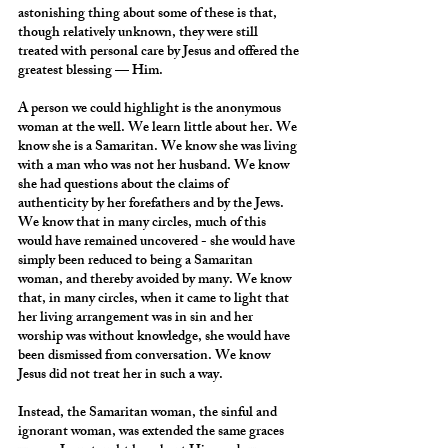
astonishing thing about some of these is that, 
though relatively unknown, they were still 
treated with personal care by Jesus and offered the 
greatest blessing — Him.
A person we could highlight is the anonymous 
woman at the well. We learn little about her. We 
know she is a Samaritan. We know she was living 
with a man who was not her husband. We know 
she had questions about the claims of 
authenticity by her forefathers and by the Jews. 
We know that in many circles, much of this 
would have remained uncovered - she would have 
simply been reduced to being a Samaritan 
woman, and thereby avoided by many. We know 
that, in many circles, when it came to light that 
her living arrangement was in sin and her 
worship was without knowledge, she would have 
been dismissed from conversation. We know 
Jesus did not treat her in such a way.
Instead, the Samaritan woman, the sinful and 
ignorant woman, was extended the same graces 