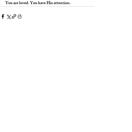
You are loved. You have His attention.
Words With Weight: Glory
Words With Wei
Covenant