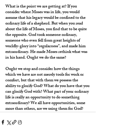
What is the point we are getting at? If you 
consider where Moses was in life, you would 
assume that his legacy would be confined to the 
ordinary life of a shepherd. But when you read 
about the life of Moses, you find that to be quite 
the opposite. God took someone ordinary, 
someone who even fell from great heights of 
worldly-glory into “regularness”, and made him 
extraordinary. He made Moses rethink what was 
in his hand. Ought we do the same?
Ought we stop and consider how the things 
which we have are not merely tools for work or 
comfort, but that with them we possess the 
ability to glorify God? What do you have that you 
can glorify God with? What part of your ordinary 
life is really an opportunity to do something 
extraordinary? We all have opportunities, some 
more than others, are we using them for God?