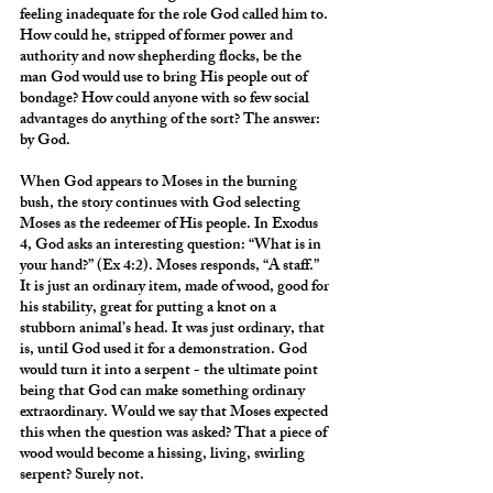
feeling inadequate for the role God called him to. 
How could he, stripped of former power and 
authority and now shepherding flocks, be the 
man God would use to bring His people out of 
bondage? How could anyone with so few social 
advantages do anything of the sort? The answer: 
by God.
When God appears to Moses in the burning 
bush, the story continues with God selecting 
Moses as the redeemer of His people. In Exodus 
4, God asks an interesting question: “What is in 
your hand?” (Ex 4:2). Moses responds, “A staff.” 
It is just an ordinary item, made of wood, good for 
his stability, great for putting a knot on a 
stubborn animal’s head. It was just ordinary, that 
is, until God used it for a demonstration. God 
would turn it into a serpent - the ultimate point 
being that God can make something ordinary 
extraordinary. Would we say that Moses expected 
this when the question was asked? That a piece of 
wood would become a hissing, living, swirling 
serpent? Surely not.