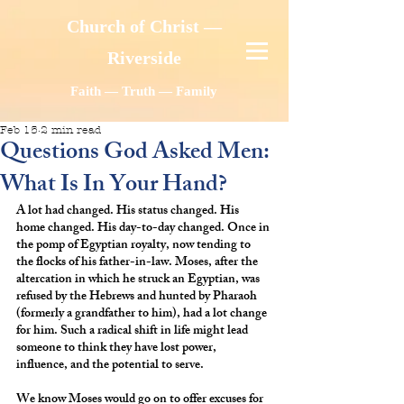
Church of Christ —
Riverside
Faith — Truth — Family
Feb 15
2 min read
Questions God Asked Men:
What Is In Your Hand?
A lot had changed. His status changed. His 
home changed. His day-to-day changed. Once in 
the pomp of Egyptian royalty, now tending to 
the flocks of his father-in-law. Moses, after the 
altercation in which he struck an Egyptian, was 
refused by the Hebrews and hunted by Pharaoh 
(formerly a grandfather to him), had a lot change 
for him. Such a radical shift in life might lead 
someone to think they have lost power, 
influence, and the potential to serve.
We know Moses would go on to offer excuses for 